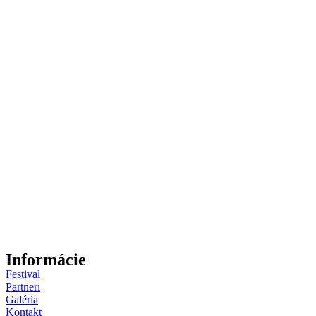
Informácie
Festival
Partneri
Galéria
Kontakt