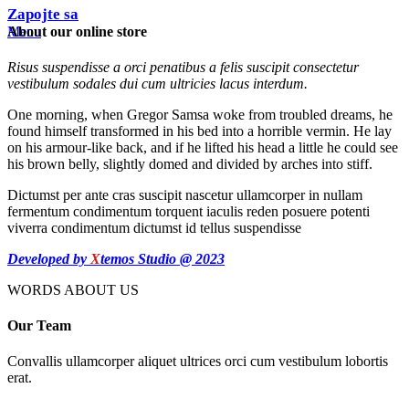
Zapojte sa
About our online store
Menu
Risus suspendisse a orci penatibus a felis suscipit consectetur
vestibulum sodales dui cum ultricies lacus interdum.
One morning, when Gregor Samsa woke from troubled dreams, he
found himself transformed in his bed into a horrible vermin. He lay
on his armour-like back, and if he lifted his head a little he could see
his brown belly, slightly domed and divided by arches into stiff.
Dictumst per ante cras suscipit nascetur ullamcorper in nullam
fermentum condimentum torquent iaculis reden posuere potenti
viverra condimentum dictumst id tellus suspendisse
Developed by
X
temos Studio @ 2023
WORDS ABOUT US
Our Team
Convallis ullamcorper aliquet ultrices orci cum vestibulum lobortis
erat.