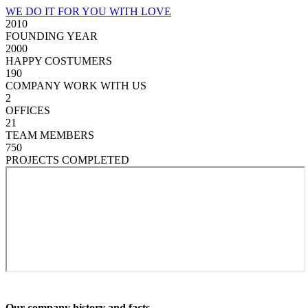
WE DO IT FOR YOU WITH LOVE
2010
FOUNDING YEAR
2000
HAPPY COSTUMERS
190
COMPANY WORK WITH US
2
OFFICES
21
TEAM MEMBERS
750
PROJECTS COMPLETED
Our company history and facts