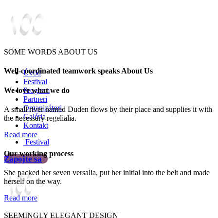
SOME WORDS ABOUT US
Well-coordinated teamwork speaks About Us
Úvod
Festival
We love what we do
Program
Partneri
Organizátori
A small river named Duden flows by their place and supplies it with
Galéria
the necessary regelialia.
Kontakt
Read more
Festival
Our working process
Zapojte sa
She packed her seven versalia, put her initial into the belt and made
herself on the way.
Read more
SEEMINGLY ELEGANT DESIGN