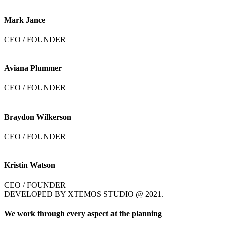
Mark Jance
CEO / FOUNDER
Aviana Plummer
CEO / FOUNDER
Braydon Wilkerson
CEO / FOUNDER
Kristin Watson
CEO / FOUNDER
DEVELOPED BY XTEMOS STUDIO @ 2021.
We work through every aspect at the planning