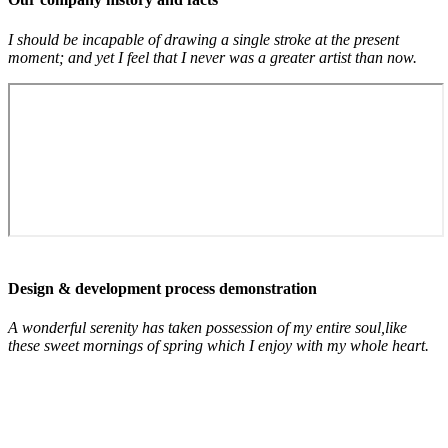
I should be incapable of drawing a single stroke at the present
moment; and yet I feel that I never was a greater artist than now.
Design & development process demonstration
A wonderful serenity has taken possession of my entire soul,like
these sweet mornings of spring which I enjoy with my whole heart.